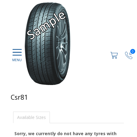
0
Csr81
Available Sizes
Sorry, we currently do not have any tyres with