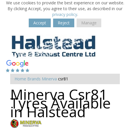
We use cookies to provide the best experience on our website.
By clicking Accept, you agree to their use, as described in our
privacy policy
.
Accept
Reject
Manage
Home
Brands
Minerva
csr81
Minerva Csr81
Tyres Available
in Halstead