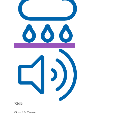
C
72dB
Size 19 Tyres