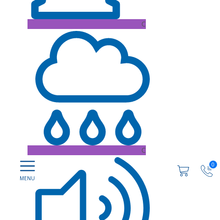
C
C
0