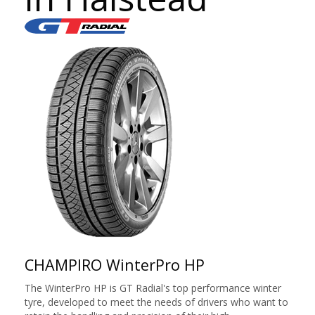
CHAMPIRO WinterPro HP
The WinterPro HP is GT Radial's top performance winter
tyre, developed to meet the needs of drivers who want to