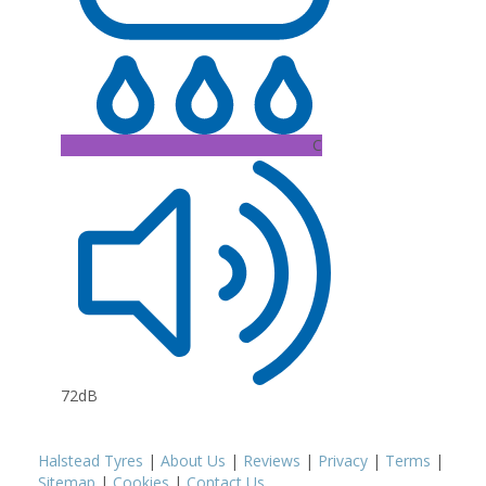
C
72dB
Halstead Tyres
|
About Us
|
Reviews
|
Privacy
|
Terms
|
Sitemap
|
Cookies
|
Contact Us