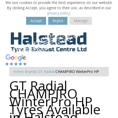
We use cookies to provide the best experience on our website.
By clicking Accept, you agree to their use, as described in our
privacy policy
.
Accept
Reject
Manage
Home
Brands
GT Radial
CHAMPIRO WinterPro HP
GT Radial
CHAMPIRO
WinterPro HP
Tyres Available
in Halstead