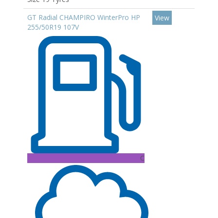
GT Radial CHAMPIRO WinterPro HP
View
255/50R19 107V
C