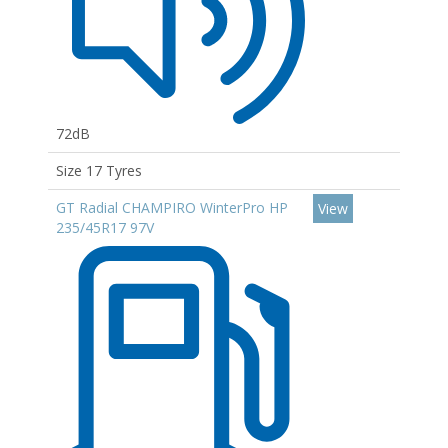
72dB
Size 17 Tyres
GT Radial CHAMPIRO WinterPro HP
View
235/45R17 97V