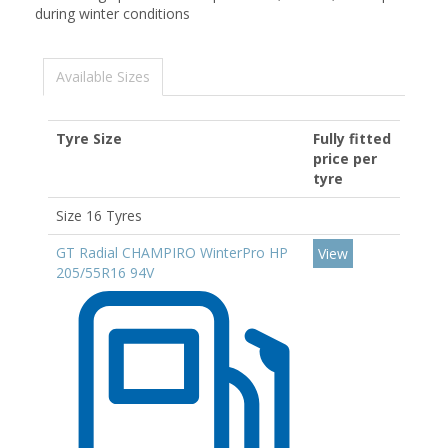
during winter conditions
Available Sizes
Tyre Size
Fully fitted
price per
tyre
Size 16 Tyres
GT Radial CHAMPIRO WinterPro HP
View
205/55R16 94V