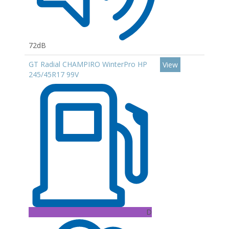
72dB
GT Radial CHAMPIRO WinterPro HP
View
245/45R17 99V
D