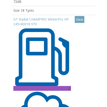
72dB
Size 18 Tyres
GT Radial CHAMPIRO WinterPro HP
View
245/40R18 97V
D