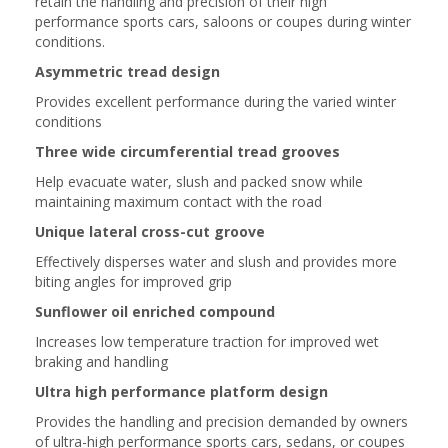
retain the handling and precision of their high
performance sports cars, saloons or coupes during winter
conditions.
Asymmetric tread design
Provides excellent performance during the varied winter
conditions
Three wide circumferential tread grooves
Help evacuate water, slush and packed snow while
maintaining maximum contact with the road
Unique lateral cross-cut groove
Effectively disperses water and slush and provides more
biting angles for improved grip
Sunflower oil enriched compound
Increases low temperature traction for improved wet
braking and handling
Ultra high performance platform design
Provides the handling and precision demanded by owners
of ultra-high performance sports cars, sedans, or coupes