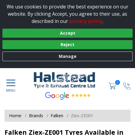
We use cookies to provide the best experience on our
website. By clicking Accept, you agree to their use, as
privacy policy
described in our
.
Accept
Reject
Manage
0
Home
Brands
Falken
Ziex-ZE001
Falken Ziex-ZE001 Tyres Available in