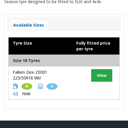
Season tyre designed to be fitted to SUV and 4x4s.
Available Sizes
Tyre Size
Fully fitted price
per tyre
Size 18 Tyres
Falken Ziex-ZE001
View
225/55R18 98V
B
D
70dB