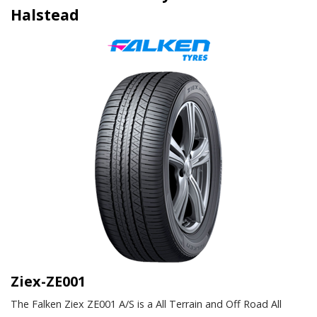
Halstead
Ziex-ZE001
The Falken Ziex ZE001 A/S is a All Terrain and Off Road All